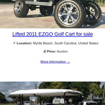
Lifted 2011 EZGO Golf Cart for sale
📌
Location:
Myrtle Beach, South Carolina, United States
💰
Price:
Auction
More information →