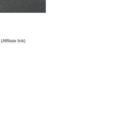
(Affiliate link)