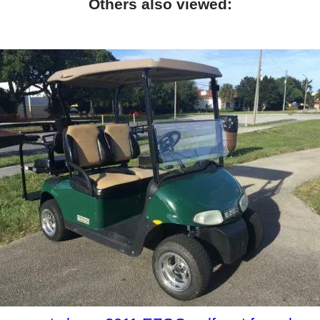
Others also viewed: