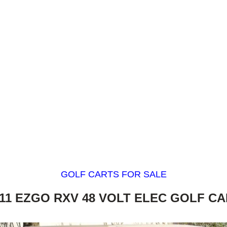
GOLF CARTS FOR SALE
11 EZGO RXV 48 VOLT ELEC GOLF C