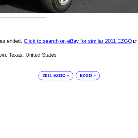
has ended.
Click to search on eBay for similar 2011 EZGO
n, Texas, United States
2011 EZGO
EZGO