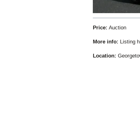
Price:
Auction
More info:
Listing 
Location:
Georgetow