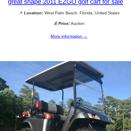
great shape 2011 EZGO golf cart for sale
📌
Location:
West Palm Beach, Florida, United States
💰
Price:
Auction
More information →