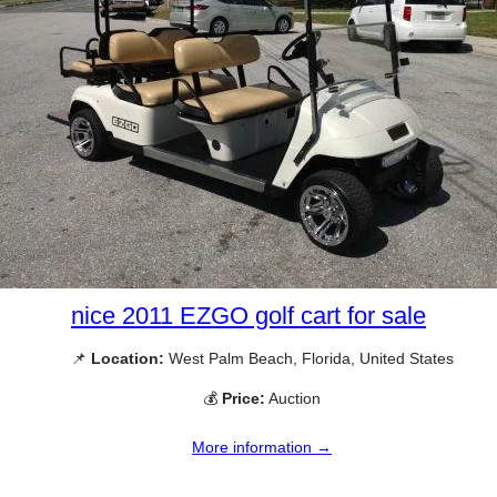
nice 2011 EZGO golf cart for sale
📌
Location:
West Palm Beach, Florida, United States
💰
Price:
Auction
More information →