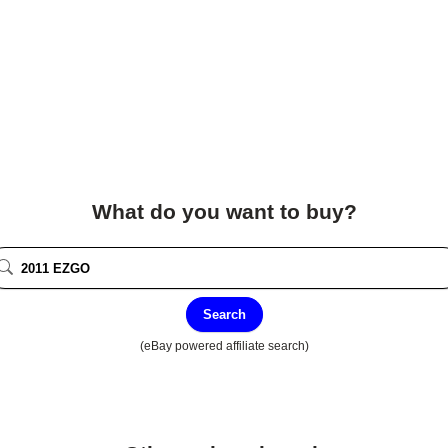
What do you want to buy?
Search
(eBay powered affiliate search)