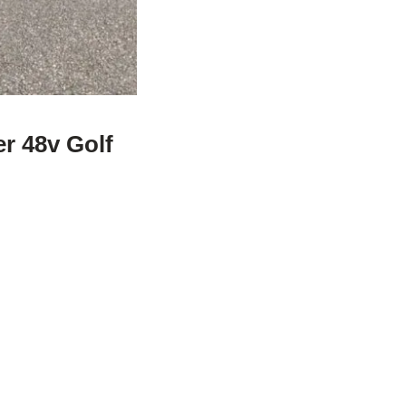
r 48v Golf