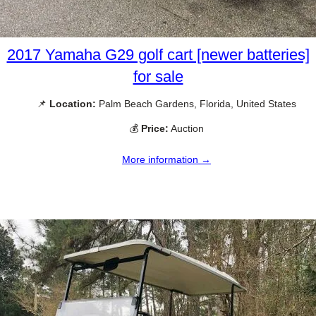
2017 Yamaha G29 golf cart [newer batteries]
for sale
📌
Location:
Palm Beach Gardens, Florida, United States
💰
Price:
Auction
More information →