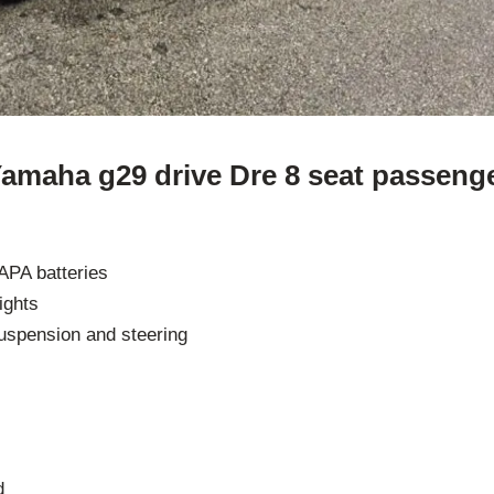
Yamaha g29 drive Dre 8 seat passenge
APA batteries
lights
uspension and steering
d