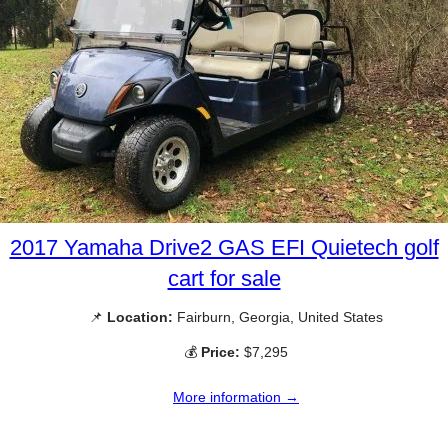
2017 Yamaha Drive2 GAS EFI Quietech golf
cart for sale
📌
Location:
Fairburn, Georgia, United States
💰
Price:
$7,295
More information →