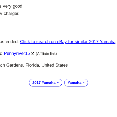
es very good
v charger.
has ended.
Click to search on eBay for similar 2017 Yamaha
s:
Pennyriver15
(Affiliate link)
h Gardens, Florida, United States
2017 Yamaha
Yamaha