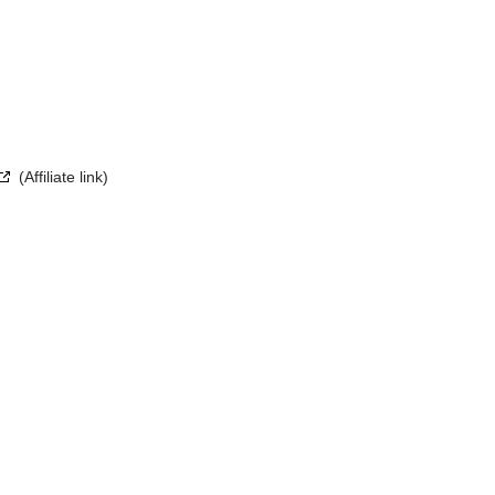
(Affiliate link)