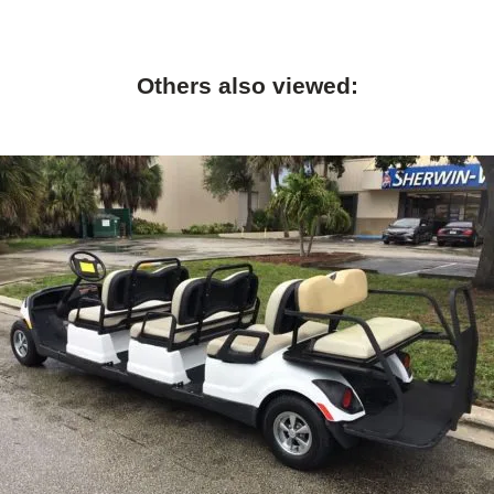
Others also viewed: