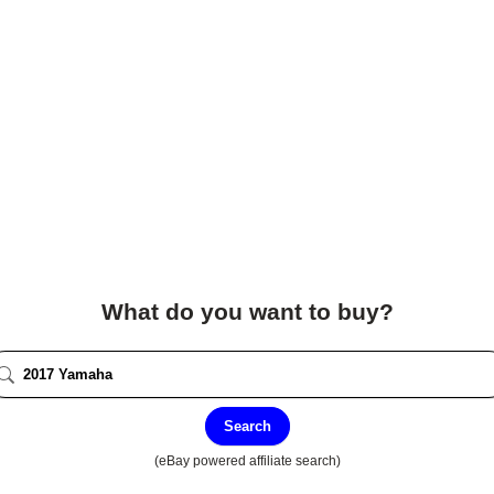
What do you want to buy?
Search
(eBay powered affiliate search)