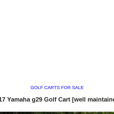
GOLF CARTS FOR SALE
17 Yamaha g29 Golf Cart [well maintain