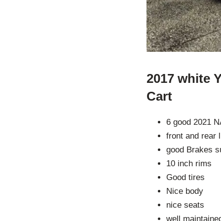
2017 white 
Cart
6 good 2021 N
front and rear 
good Brakes s
10 inch rims
Good tires
Nice body
nice seats
well maintaine