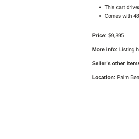
This cart driv
Comes with 48
Price:
$9,895
More info:
Listing 
Seller's other item
Location:
Palm Beac