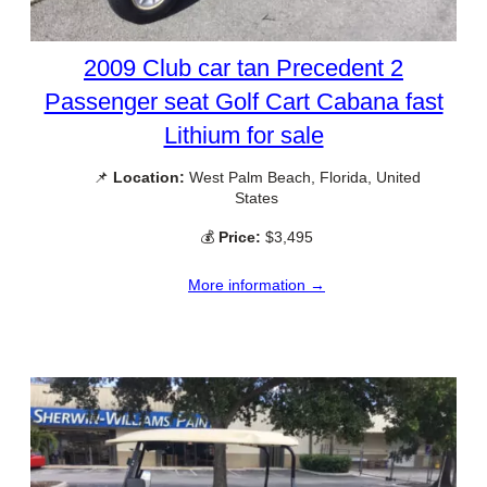
2009 Club car tan Precedent 2
Passenger seat Golf Cart Cabana fast
Lithium for sale
📌
Location:
West Palm Beach, Florida, United
States
💰
Price:
$3,495
More information →