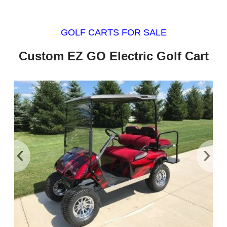
GOLF CARTS FOR SALE
Custom EZ GO Electric Golf Cart
‹
›