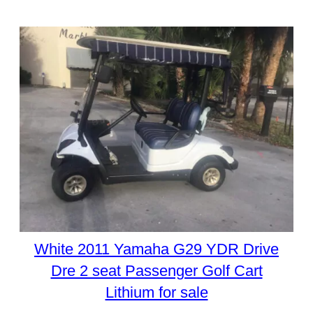
White 2011 Yamaha G29 YDR Drive
Dre 2 seat Passenger Golf Cart
Lithium for sale