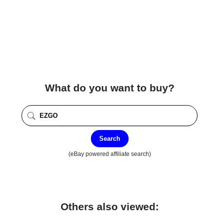
What do you want to buy?
Search
(eBay powered affiliate search)
Others also viewed: