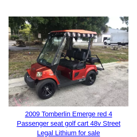
2009 Tomberlin Emerge red 4
Passenger seat golf cart 48v Street
Legal Lithium for sale