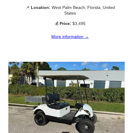
📌
Location:
West Palm Beach, Florida, United
States
💰
Price:
$3,495
More information →