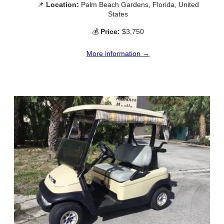
📌
Location:
Palm Beach Gardens, Florida, United
States
💰
Price:
$3,750
More information →