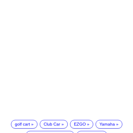
golf cart
Club Car
EZGO
Yamaha