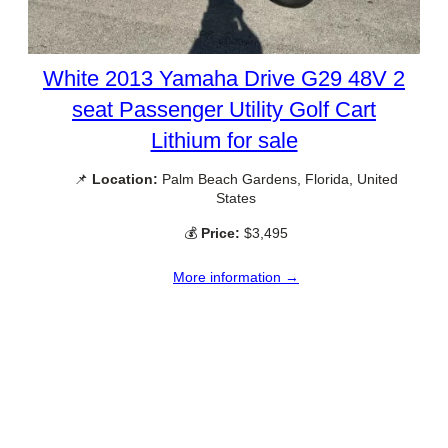
White 2013 Yamaha Drive G29 48V 2
seat Passenger Utility Golf Cart
Lithium for sale
📌
Location:
Palm Beach Gardens, Florida, United
States
💰
Price:
$3,495
More information →