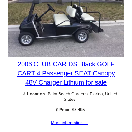
2006 CLUB CAR DS Black GOLF
CART 4 Passenger SEAT Canopy
48V Charger Lithium for sale
📌
Location:
Palm Beach Gardens, Florida, United
States
💰
Price:
$3,495
More information →