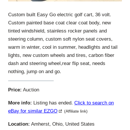
Custom built Easy Go electric golf cart, 36 volt.
Custom painted base coat clear coat body, new
tinted windshield, stainless rocker panels and
steering column, custom soft nylon seat covers,
warm in winter, cool in summer, headlights and tail
lights, new custom wheels and tires, carbon fiber
dash and steering wheel,rear flip seat, needs
nothing, jump on and go.
Price:
Auction
More info:
Listing has ended.
Click to search on
eBay for similar EZGO
(Affiliate link)
Location:
Amherst, Ohio, United States