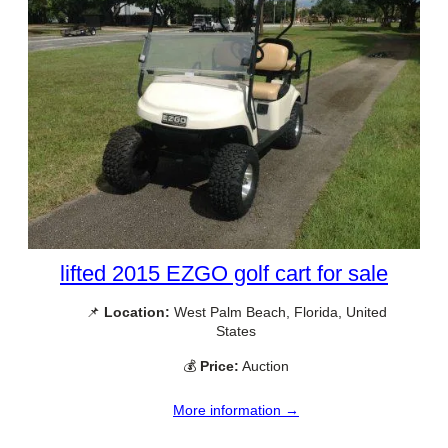
lifted 2015 EZGO golf cart for sale
📌
Location:
West Palm Beach, Florida, United
States
💰
Price:
Auction
More information →