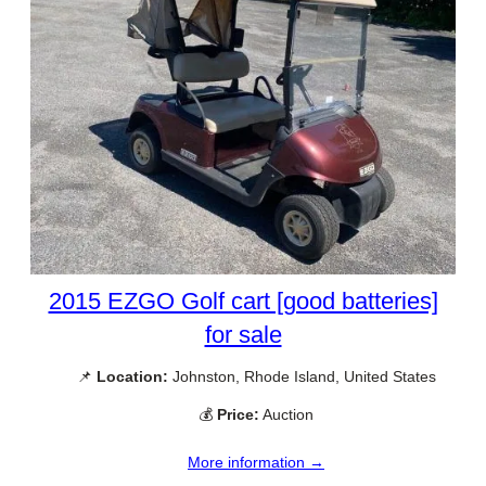
2015 EZGO Golf cart [good batteries]
for sale
📌
Location:
Johnston, Rhode Island, United States
💰
Price:
Auction
More information →