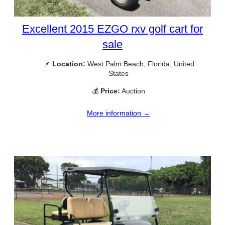
Excellent 2015 EZGO rxv golf cart for
sale
📌
Location:
West Palm Beach, Florida, United
States
💰
Price:
Auction
More information →