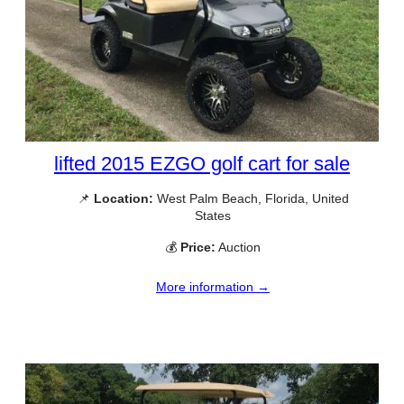
lifted 2015 EZGO golf cart for sale
📌
Location:
West Palm Beach, Florida, United
States
💰
Price:
Auction
More information →