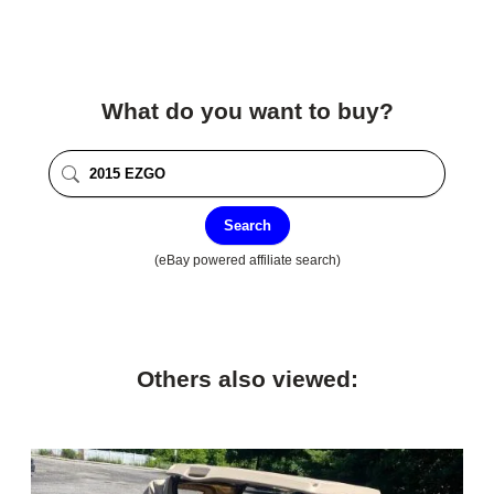
What do you want to buy?
Search
(eBay powered affiliate search)
Others also viewed: