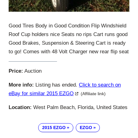
Good Tires Body in Good Condition Flip Windshield
Roof Cup holders nice Seats no rips Cart runs good
Good Brakes, Suspension & Steering Cart is ready
to go! Comes with 48 Volt Charger new rear flip seat
Price:
Auction
More info:
Listing has ended.
Click to search on
eBay for similar 2015 EZGO
(Affiliate link)
Location:
West Palm Beach, Florida, United States
2015 EZGO
EZGO