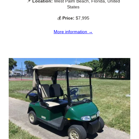
📌
Location:
West Palm Beach, Florida, United
States
💰
Price:
$7,995
More information →