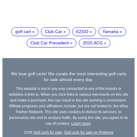
golf cart
Club Car
EZGO
Yamaha
Club Car Precedent
2015 ACG
We love golf carts! We curate the most interesting golf carts
for sale almost every day.
This website is not in any way connected to any of the brands or
websites it links to. When you click links to various merchants on this site
and make a purchase, this can result in this site earning a commission.
Affiliate programs and affiliations include, but are not limited to, the eBay
Partner Network. This site uses cookies to deliver its services, to
personalize ads and to analyze traffic. By using this site, you agree to its
use of cookies.
Learn more
.
2026
Golf carts for sale
,
Golf carts for sale on Pinterest