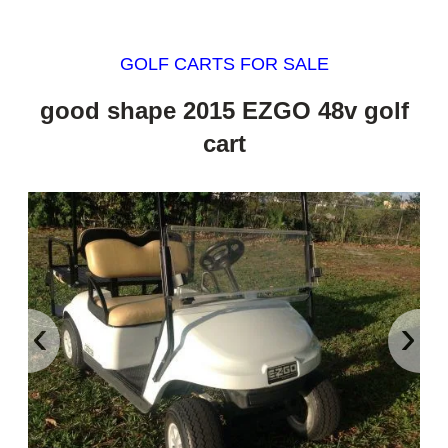
GOLF CARTS FOR SALE
good shape 2015 EZGO 48v golf
cart
‹
›