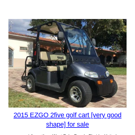
2015 EZGO 2five golf cart [very good
shape] for sale