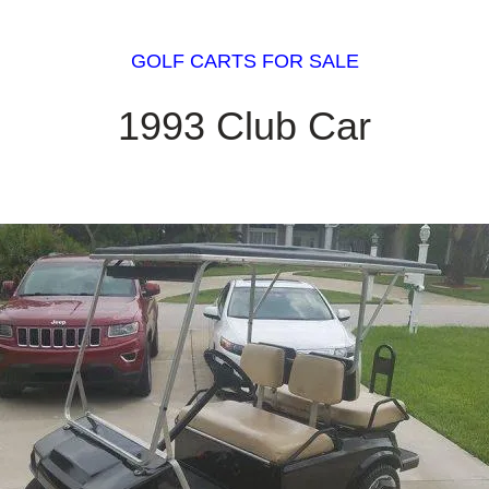
GOLF CARTS FOR SALE
1993 Club Car