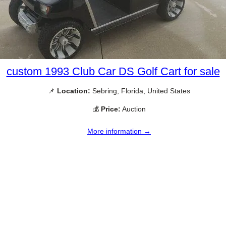
custom 1993 Club Car DS Golf Cart for sale
📌
Location:
Sebring, Florida, United States
💰
Price:
Auction
More information →