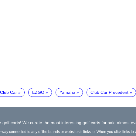
Club Car
EZGO
Yamaha
Club Car Precedent
 golf carts! We curate the most interesting golf carts for sale almost ev
y way connected to any of the brands or websites it links to. When you click links to