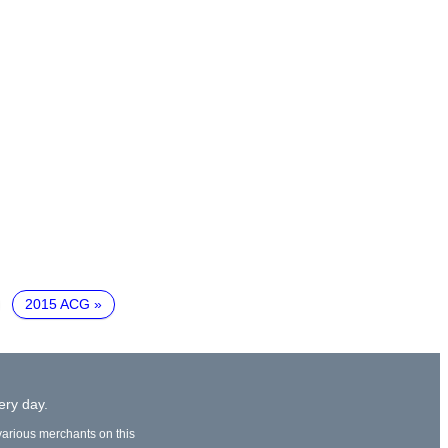
2015 ACG
ery day.
 various merchants on this