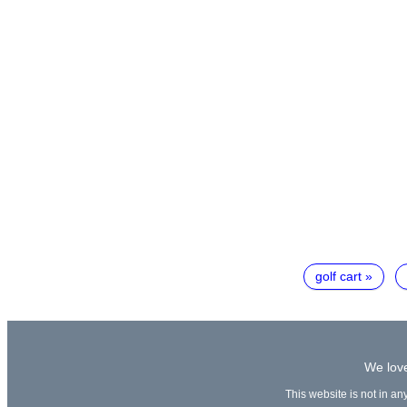
golf cart
We love
This website is not in an