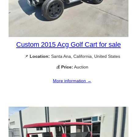
Custom 2015 Acg Golf Cart for sale
📌
Location:
Santa Ana, California, United States
💰
Price:
Auction
More information →