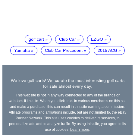
golf cart
Club Car
EZGO
Yamaha
Club Car Precedent
2015 ACG
We love golf carts! We curate the most interesting golf carts
for sale almost every day.
This website is not in any way connected to any of the brands or
websites it links to. When you click links to various merchants on this site
and make a purchase, this can result in this site earning a commission.
Affiliate programs and affiliations include, but are not limited to, the eBay
Partner Network. This site uses cookies to deliver its services, to
personalize ads and to analyze traffic. By using this site, you agree to its
use of cookies.
Learn more
.