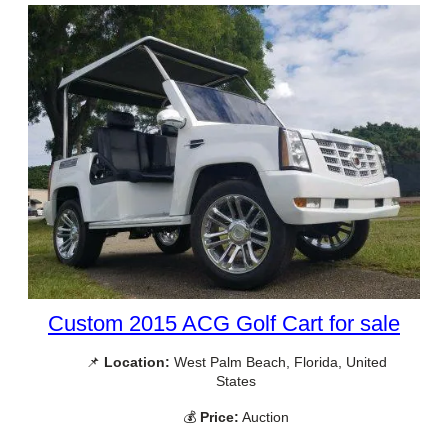
Custom 2015 ACG Golf Cart for sale
📌
Location:
West Palm Beach, Florida, United
States
💰
Price:
Auction