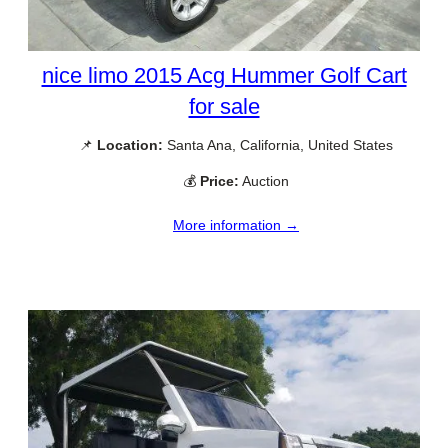
nice limo 2015 Acg Hummer Golf Cart
for sale
📌
Location:
Santa Ana, California, United States
💰
Price:
Auction
More information →