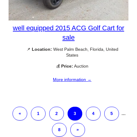
well equipped 2015 ACG Golf Cart for
sale
📌
Location:
West Palm Beach, Florida, United
States
💰
Price:
Auction
More information →
«
1
2
3
4
5
…
8
»