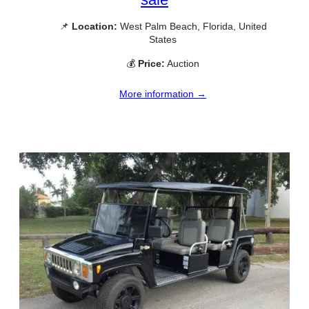
📌
Location:
West Palm Beach, Florida, United
States
💰
Price:
Auction
More information →