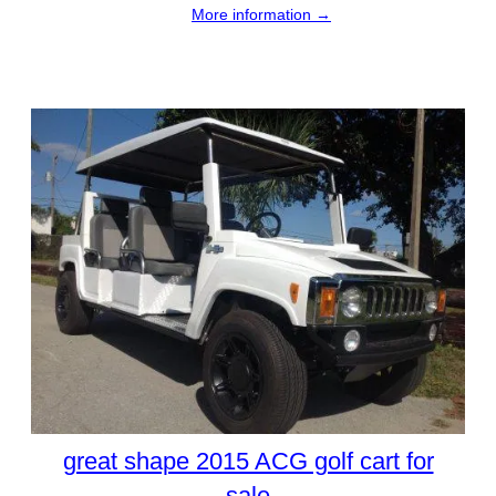
More information →
great shape 2015 ACG golf cart for
sale