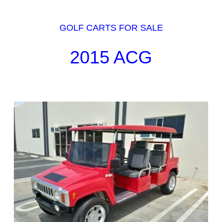
GOLF CARTS FOR SALE
2015 ACG