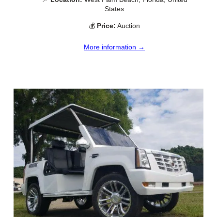
States
💰
Price:
Auction
More information →