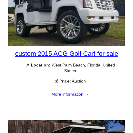
custom 2015 ACG Golf Cart for sale
📌
Location:
West Palm Beach, Florida, United
States
💰
Price:
Auction
More information →