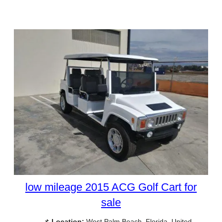
low mileage 2015 ACG Golf Cart for
sale
📌
Location:
West Palm Beach, Florida, United