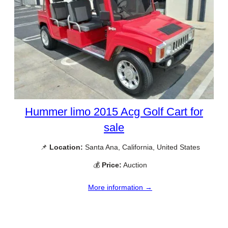
Hummer limo 2015 Acg Golf Cart for
sale
📌
Location:
Santa Ana, California, United States
💰
Price:
Auction
More information →