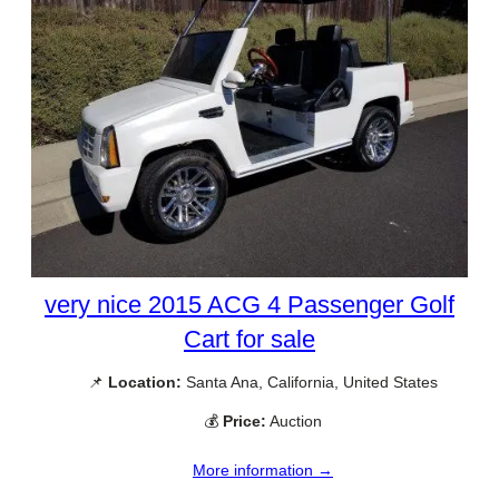
very nice 2015 ACG 4 Passenger Golf
Cart for sale
📌
Location:
Santa Ana, California, United States
💰
Price:
Auction
More information →