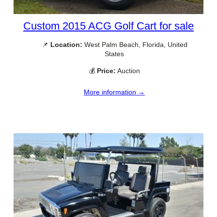
Custom 2015 ACG Golf Cart for sale
📌
Location:
West Palm Beach, Florida, United
States
💰
Price:
Auction
More information →