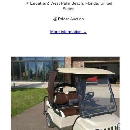
📌
Location:
West Palm Beach, Florida, United
States
💰
Price:
Auction
More information →