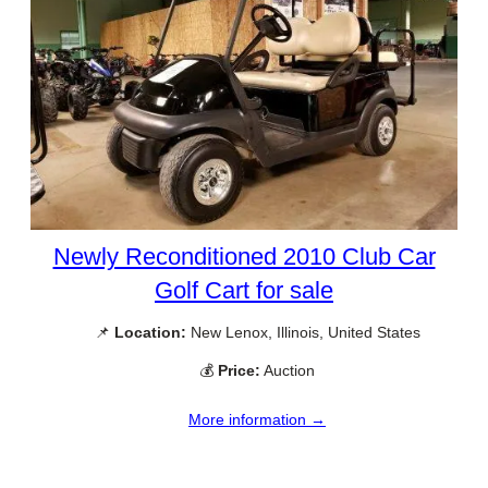
Newly Reconditioned 2010 Club Car
Golf Cart for sale
📌
Location:
New Lenox, Illinois, United States
💰
Price:
Auction
More information →