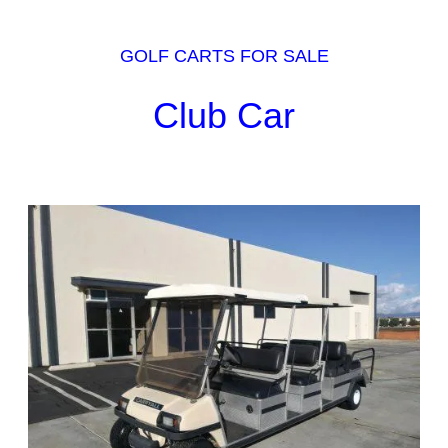
GOLF CARTS FOR SALE
Club Car