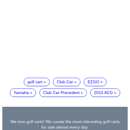
golf cart
Club Car
EZGO
Yamaha
Club Car Precedent
2015 ACG
We love golf carts! We curate the most interesting golf carts
for sale almost every day.