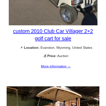
custom 2010 Club Car Villager 2+2
golf cart for sale
📌
Location:
Evanston, Wyoming, United States
💰
Price:
Auction
More information →