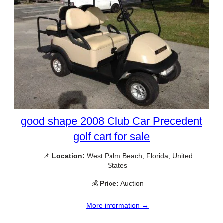
good shape 2008 Club Car Precedent
golf cart for sale
📌
Location:
West Palm Beach, Florida, United
States
💰
Price:
Auction
More information →