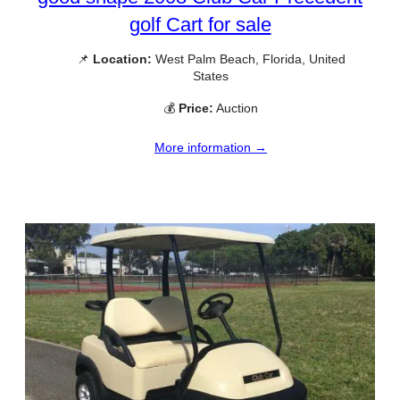
golf Cart for sale
📌
Location:
West Palm Beach, Florida, United
States
💰
Price:
Auction
More information →