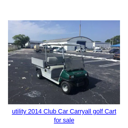
utility 2014 Club Car Carryall golf Cart
for sale