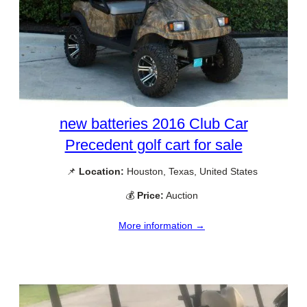
new batteries 2016 Club Car
Precedent golf cart for sale
📌
Location:
Houston, Texas, United States
💰
Price:
Auction
More information →