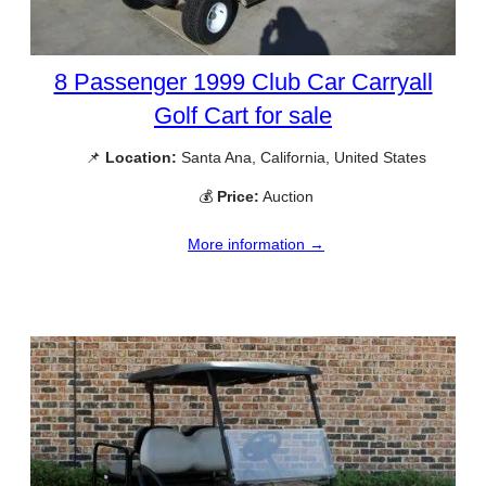
8 Passenger 1999 Club Car Carryall
Golf Cart for sale
📌
Location:
Santa Ana, California, United States
💰
Price:
Auction
More information →