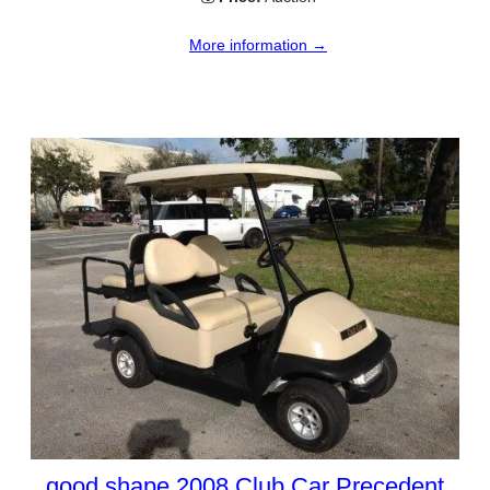
More information →
good shape 2008 Club Car Precedent