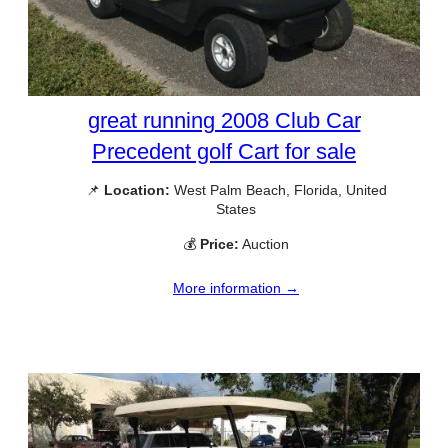
great running 2008 Club Car
Precedent golf Cart for sale
📌
Location:
West Palm Beach, Florida, United
States
💰
Price:
Auction
More information →