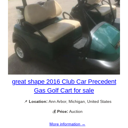
great shape 2016 Club Car Precedent
Gas Golf Cart for sale
📌
Location:
Ann Arbor, Michigan, United States
💰
Price:
Auction
More information →