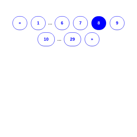
«
1
…
6
7
8
9
10
…
29
»