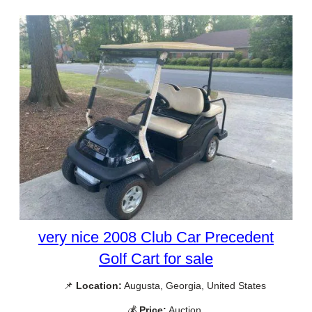
very nice 2008 Club Car Precedent
Golf Cart for sale
📌
Location:
Augusta, Georgia, United States
💰
Price:
Auction