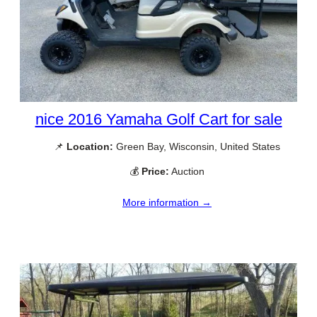
nice 2016 Yamaha Golf Cart for sale
📌
Location:
Green Bay, Wisconsin, United States
💰
Price:
Auction
More information →