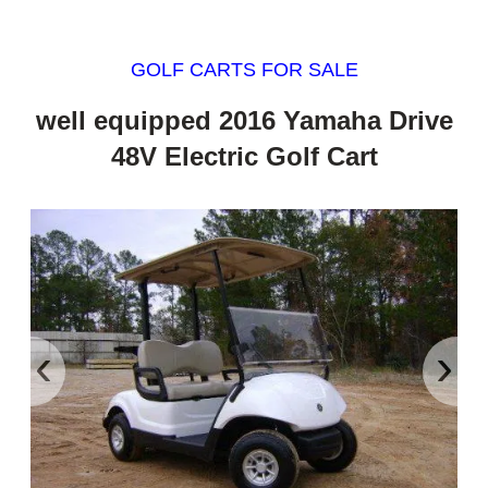
GOLF CARTS FOR SALE
well equipped 2016 Yamaha Drive
48V Electric Golf Cart
‹
›