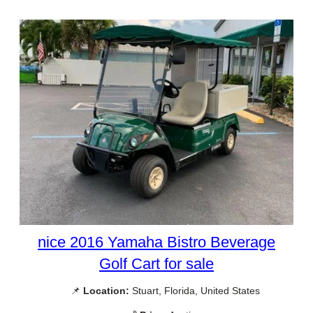
nice 2016 Yamaha Bistro Beverage
Golf Cart for sale
📌
Location:
Stuart, Florida, United States