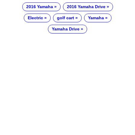
2016 Yamaha
2016 Yamaha Drive
Electric
golf cart
Yamaha
Yamaha Drive