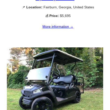
📌
Location:
Fairburn, Georgia, United States
💰
Price:
$5,695
More information →