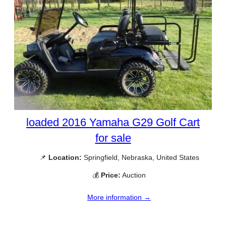
loaded 2016 Yamaha G29 Golf Cart
for sale
📌
Location:
Springfield, Nebraska, United States
💰
Price:
Auction
More information →