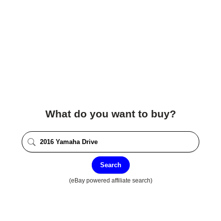
What do you want to buy?
Search
(eBay powered affiliate search)