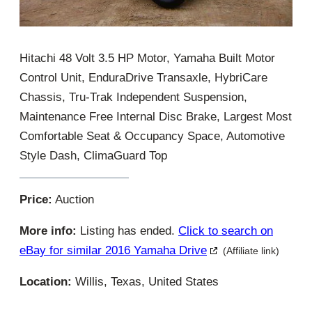
Hitachi 48 Volt 3.5 HP Motor, Yamaha Built Motor
Control Unit, EnduraDrive Transaxle, HybriCare
Chassis, Tru-Trak Independent Suspension,
Maintenance Free Internal Disc Brake, Largest Most
Comfortable Seat & Occupancy Space, Automotive
Style Dash, ClimaGuard Top
Price:
Auction
More info:
Listing has ended.
Click to search on
eBay for similar 2016 Yamaha Drive
(Affiliate link)
Location:
Willis, Texas, United States