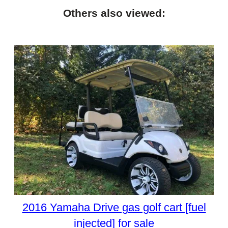
Others also viewed:
2016 Yamaha Drive gas golf cart [fuel
injected] for sale