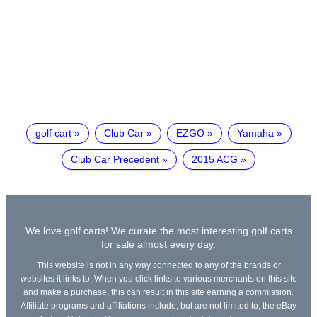
golf cart
Club Car
EZGO
Yamaha
Club Car Precedent
2015 ACG
We love golf carts! We curate the most interesting golf carts
for sale almost every day.
This website is not in any way connected to any of the brands or
websites it links to. When you click links to various merchants on this site
and make a purchase, this can result in this site earning a commission.
Affiliate programs and affiliations include, but are not limited to, the eBay