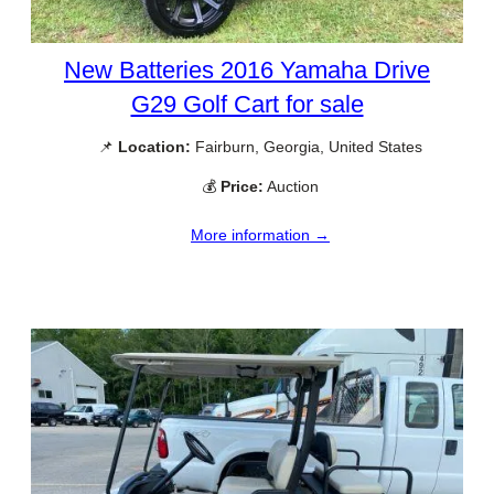
New Batteries 2016 Yamaha Drive
G29 Golf Cart for sale
📌
Location:
Fairburn, Georgia, United States
💰
Price:
Auction
More information →