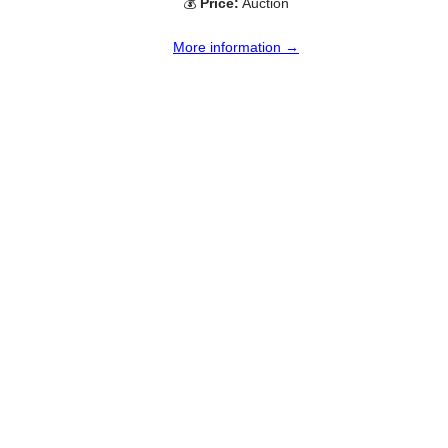
💰
Price:
Auction
More information →